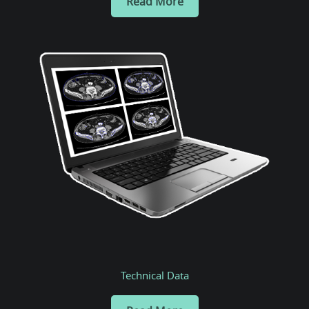
Read More
Technical Data