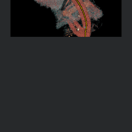
THROMBOEXCLUSION OF THE AORTA
WITH EXTRA-ANATOMIC AORTIC BYPASS
WITH REATTACHED SUPRA-AORTIC,
VISCERAL, AND LOWER LIMB VESSELS