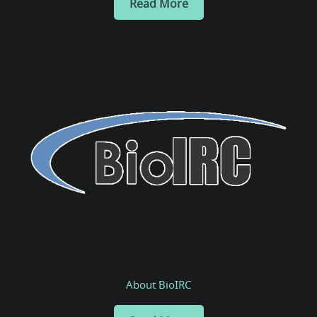
Read More
About BioIRC