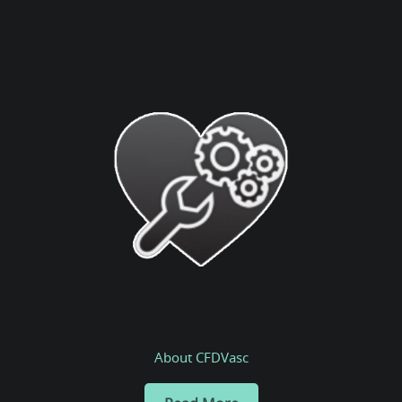
About CFDVasc