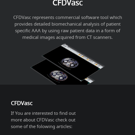
CFDVasc
CFDVasc represents commercial software tool which
provides detailed biomechanical analysis of patient
specific AAA by using raw patient data in a form of
medical images acquired from CT scanners.
CFDVasc
If You are interested to find out
more about CFDVasc check out
some of the folowing articles: