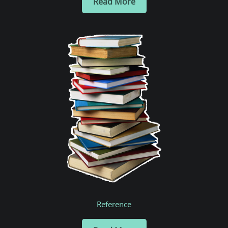
Read More
Reference