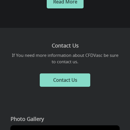
Read More
Contact Us
If You need more information about CFDVasc be sure
to contact us.
Contact Us
Photo Gallery