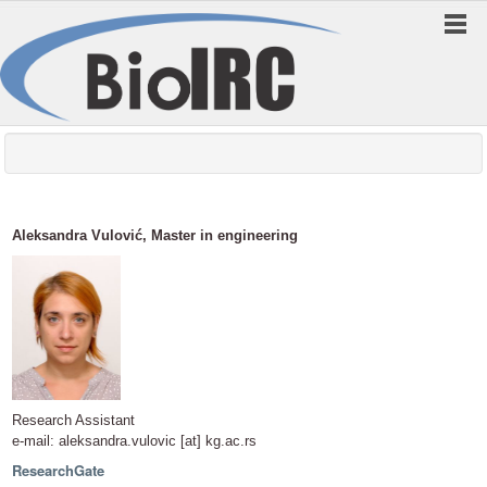
Aleksandra Vulović, Master in engineering
Research Assistant
e-mail: aleksandra.vulovic [at] kg.ac.rs
ResearchGate