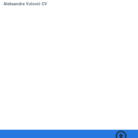
Aleksandra Vulović CV